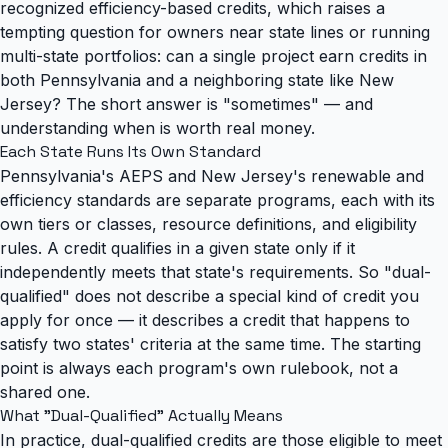
recognized efficiency-based credits
, which raises a
tempting question for owners near state lines or running
multi-state portfolios: can a single project earn credits in
both Pennsylvania and a neighboring state like New
Jersey? The short answer is "sometimes" — and
understanding when is worth real money.
Each State Runs Its Own Standard
Pennsylvania's AEPS and New Jersey's renewable and
efficiency standards are separate programs, each with its
own tiers or classes, resource definitions, and eligibility
rules. A credit qualifies in a given state only if it
independently meets that state's requirements. So "dual-
qualified" does not describe a special kind of credit you
apply for once — it describes a credit that happens to
satisfy two states' criteria at the same time. The starting
point is always each program's own rulebook, not a
shared one.
What "Dual-Qualified" Actually Means
In practice, dual-qualified credits are those eligible to meet