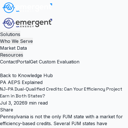
Solutions
Who We Serve
Market Data
Resources
Contact
Portal
Get Custom Evaluation
Back to Knowledge Hub
PA AEPS Explained
NJ–PA Dual-Qualified Credits: Can Your Efficiency Project
Earn in Both States?
Jul 3, 2026
9 min read
Share
Pennsylvania is not the only PJM state with a market for
efficiency-based credits.
Several PJM states have