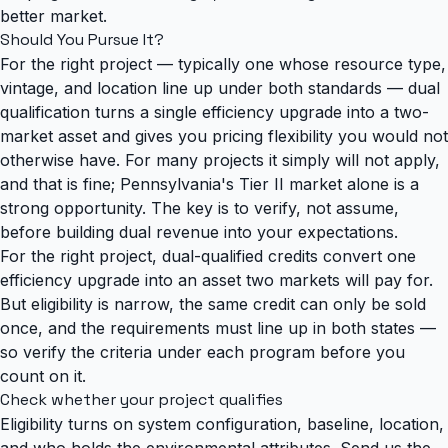
better market.
Should You Pursue It?
For the right project — typically one whose resource type,
vintage, and location line up under both standards — dual
qualification turns a single efficiency upgrade into a two-
market asset and gives you pricing flexibility you would not
otherwise have. For many projects it simply will not apply,
and that is fine; Pennsylvania's Tier II market alone is a
strong opportunity. The key is to verify, not assume,
before building dual revenue into your expectations.
For the right project, dual-qualified credits convert one
efficiency upgrade into an asset two markets will pay for.
But eligibility is narrow, the same credit can only be sold
once, and the requirements must line up in both states —
so verify the criteria under each program before you
count on it.
Check whether your project qualifies
Eligibility turns on system configuration, baseline, location,
and who holds the environmental attributes. Send us the