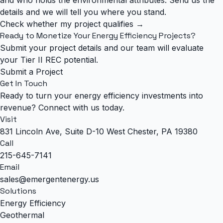
details and we will tell you where you stand.
Check whether my project qualifies →
Ready to Monetize Your Energy Efficiency Projects?
Submit your project details and our team will evaluate
your Tier II REC potential.
Submit a Project
Get In Touch
Ready to turn your energy efficiency investments into
revenue? Connect with us today.
Visit
831 Lincoln Ave, Suite D-10 West Chester, PA 19380
Call
215-645-7141
Email
sales@emergentenergy.us
Solutions
Energy Efficiency
Geothermal