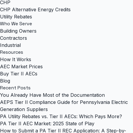
CHP
CHP Alternative Energy Credits
Utility Rebates
Who We Serve
Building Owners
Contractors
Industrial
Resources
How It Works
AEC Market Prices
Buy Tier II AECs
Blog
Recent Posts
You Already Have Most of the Documentation
AEPS Tier II Compliance Guide for Pennsylvania Electric
Generation Suppliers
PA Utility Rebates vs. Tier II AECs: Which Pays More?
PA Tier II AEC Market: 2025 State of Play
How to Submit a PA Tier II REC Application: A Step-by-