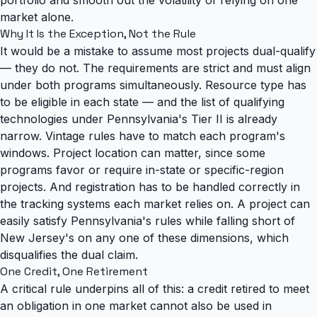
market alone.
Why It Is the Exception, Not the Rule
It would be a mistake to assume most projects dual-qualify
— they do not. The requirements are strict and must align
under both programs simultaneously. Resource type has
to be eligible in each state —
and the list of qualifying
technologies under Pennsylvania's Tier II is already
narrow
. Vintage rules have to match each program's
windows. Project location can matter, since some
programs favor or require in-state or specific-region
projects. And registration has to be handled correctly in
the tracking systems each market relies on. A project can
easily satisfy Pennsylvania's rules while falling short of
New Jersey's on any one of these dimensions, which
disqualifies the dual claim.
One Credit, One Retirement
A critical rule underpins all of this: a credit retired to meet
an obligation in one market cannot also be used in