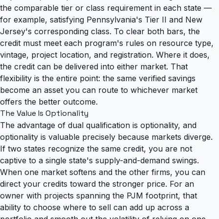
the comparable tier or class requirement in each state —
for example, satisfying Pennsylvania's Tier II and New
Jersey's corresponding class. To clear both bars, the
credit must meet each program's rules on resource type,
vintage, project location, and registration. Where it does,
the credit can be delivered into either market. That
flexibility is the entire point: the same verified savings
become an asset you can route to whichever market
offers the better outcome.
The Value Is Optionality
The advantage of dual qualification is optionality, and
optionality is valuable precisely because markets diverge.
If two states recognize the same credit, you are not
captive to a single state's supply-and-demand swings.
When one market softens and the other firms, you can
direct your credits toward the stronger price. For an
owner with projects spanning the PJM footprint, that
ability to choose where to sell can add up across a
portfolio and smooth out the volatility of relying on one