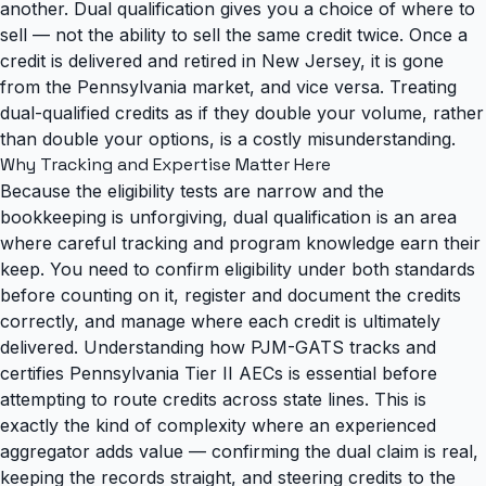
another. Dual qualification gives you a choice of where to
sell — not the ability to sell the same credit twice. Once a
credit is delivered and retired in New Jersey, it is gone
from the Pennsylvania market, and vice versa. Treating
dual-qualified credits as if they double your volume, rather
than double your options, is a costly misunderstanding.
Why Tracking and Expertise Matter Here
Because the eligibility tests are narrow and the
bookkeeping is unforgiving, dual qualification is an area
where careful tracking and program knowledge earn their
keep. You need to confirm eligibility under both standards
before counting on it, register and document the credits
correctly, and manage where each credit is ultimately
delivered.
Understanding how PJM-GATS tracks and
certifies Pennsylvania Tier II AECs
is essential before
attempting to route credits across state lines. This is
exactly the kind of complexity where an experienced
aggregator adds value — confirming the dual claim is real,
keeping the records straight, and steering credits to the