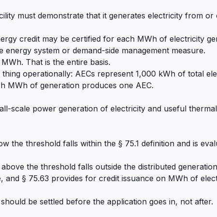
cility must demonstrate that it generates electricity from or 
nergy credit may be certified for each MWh of electricity ge
tive energy system or demand-side management measure.
 MWh. That is the entire basis.
hing operationally: AECs represent 1,000 kWh of total elec
ach MWh of generation produces one AEC.
mall-scale power generation of electricity and useful therm
the threshold falls within the § 75.1 definition and is eva
bove the threshold falls outside the distributed generation d
 and § 75.63 provides for credit issuance on MWh of elect
hould be settled before the application goes in, not after.