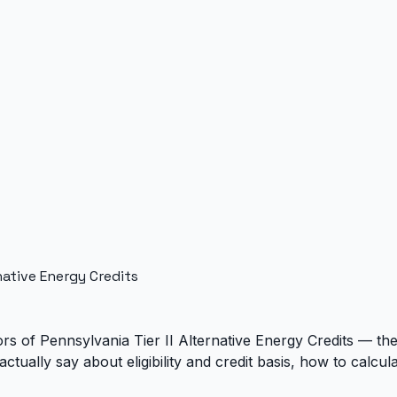
native Energy Credits
 of Pennsylvania Tier II Alternative Energy Credits — they
actually say about eligibility and credit basis, how to cal