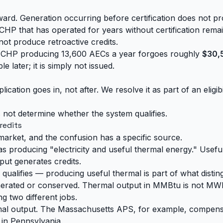
ard. Generation occurring before certification does not pr
 CHP that has operated for years without certification remain
not produce retroactive credits.
ad CHP producing 13,600 AECs a year forgoes roughly
$30,
 later; it is simply not issued.
ation goes in, not after. We resolve it as part of an eligibi
s not determine whether the system qualifies.
redits
arket, and the confusion has a specific source.
as producing "electricity and useful thermal energy." Useful
tput generates credits.
 qualifies — producing useful thermal is part of what disti
 generated or conserved. Thermal output in MMBtu is not MWh
ng two different jobs.
rmal output. The Massachusetts APS, for example, compens
in Pennsylvania.