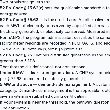
Two provisions govern this.
52 Pa. Code § 75.62(e)
sets the qualification standard: a fa
energy source.
52 Pa. Code § 75.63
sets the credit basis. An alternative e
each MWh of electricity conserved by a qualified alterna
Electricity generated, or electricity conserved. Measured in
PennAEPS, the program administrator, describes the same t
facility meter readings are recorded in PJM-GATS, and e
Two eligibility pathways, set by system size
52 Pa. Code § 75.1
defines distributed generation as the s
greater than 5 MW.
That threshold is definitional, not conventional.
Under 5 MW — distributed generation.
A CHP system below 
per § 75.63 on metered electricity generated.
5 MW and above — demand-side management.
A system a
category. Demand-side management is the applicable route,
given system is established during certification.
If your system is near the threshold, the pathway question s
The calculation