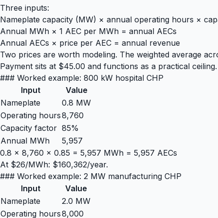
Three inputs:
Nameplate capacity (MW) × annual operating hours × cap
Annual MWh × 1 AEC per MWh = annual AECs
Annual AECs × price per AEC = annual revenue
Two prices are worth modeling. The weighted average ac
Payment sits at $45.00 and functions as a practical ceiling.
### Worked example: 800 kW hospital CHP
Input
Value
Nameplate
0.8 MW
Operating hours
8,760
Capacity factor
85%
Annual MWh
5,957
0.8 × 8,760 × 0.85 = 5,957 MWh = 5,957 AECs
At $26/MWh: $160,362/year.
### Worked example: 2 MW manufacturing CHP
Input
Value
Nameplate
2.0 MW
Operating hours
8,000