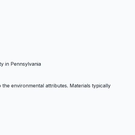
ity in Pennsylvania
o the environmental attributes. Materials typically