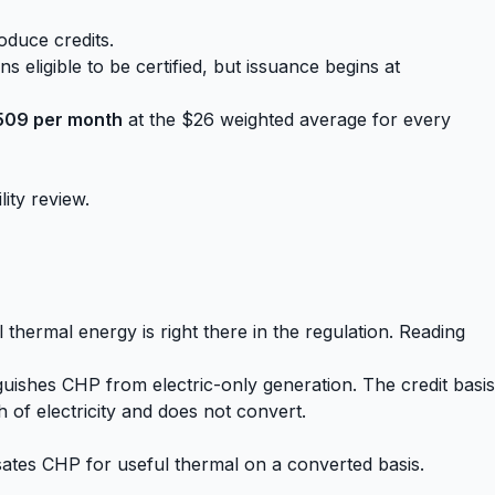
oduce credits.
s eligible to be certified, but issuance begins at
509 per month
at the $26 weighted average for every
lity review.
 thermal energy is right there in the regulation. Reading
nguishes CHP from electric-only generation. The credit basis
 of electricity and does not convert.
ates CHP for useful thermal on a converted basis.