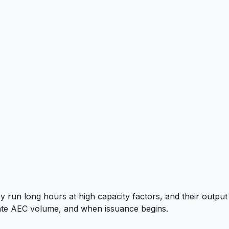
 run long hours at high capacity factors, and their output
culate AEC volume, and when issuance begins.