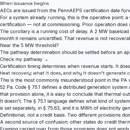
When issuance begins
AECs are issued from the PennAEPS certification date forw
For a system already running, this is the operative point: a
certification — not at commissioning. Prior operation does 
The corollary is a running cost of delay. A 2 MW baselo
month it remains uncertified. That revenue is not recoverable
Near the 5 MW threshold?
The pathway determination should be settled before an applic
Check my pathway →
Certification timing determines when revenue starts. It doe
Heat recovery: what it does, and why it doesn't generate c
This is the most commonly misunderstood point in the PA m
52 Pa. Code § 75.1 defines a distributed generation system 
that provision alone, it is easy to conclude that thermal ou
It doesn't. The § 75.1 language defines what kind of system
is set separately, in § 75.63, and it is MWh of electricity
Definitional, not a credit basis. Two different provisions doi
A second source of confusion: other states do credit the
Framing carried over from those programs does not apply 