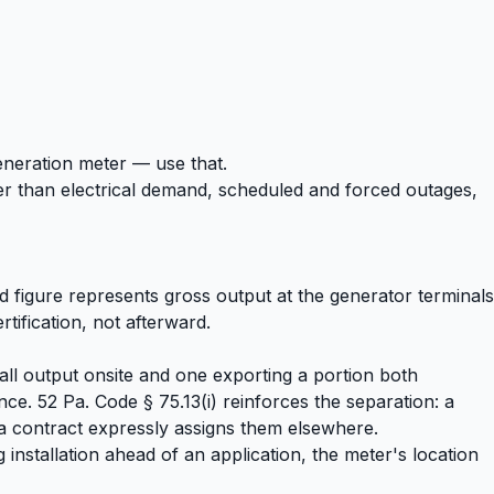
generation meter — use that.
her than electrical demand, scheduled and forced outages,
 figure represents gross output at the generator terminals
tification, not afterward.
all output onsite and one exporting a portion both
e. 52 Pa. Code § 75.13(i) reinforces the separation: a
s a contract expressly assigns them elsewhere.
 installation ahead of an application, the meter's location