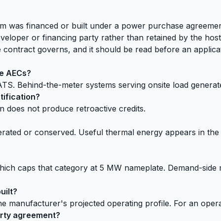
tem was financed or built under a power purchase agreeme
eloper or financing party rather than retained by the host
contract governs, and it should be read before an applicat
te AECs?
TS. Behind-the-meter systems serving onsite load generate
ification?
on does not produce retroactive credits.
rated or conserved. Useful thermal energy appears in the § 7
on, which caps that category at 5 MW nameplate. Demand-side
uilt?
the manufacturer's projected operating profile. For an oper
arty agreement?