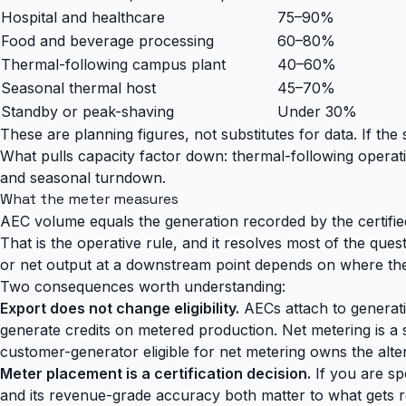
Hospital and healthcare
75–90%
Food and beverage processing
60–80%
Thermal-following campus plant
40–60%
Seasonal thermal host
45–70%
Standby or peak-shaving
Under 30%
These are planning figures, not substitutes for data. If th
What pulls capacity factor down: thermal-following operat
and seasonal turndown.
What the meter measures
AEC volume equals the generation recorded by the certifi
That is the operative rule, and it resolves most of the qu
or net output at a downstream point depends on where the ce
Two consequences worth understanding:
Export does not change eligibility.
AECs attach to generati
generate credits on metered production. Net metering is a 
customer-generator eligible for net metering owns the alter
Meter placement is a certification decision.
If you are spe
and its revenue-grade accuracy both matter to what gets r