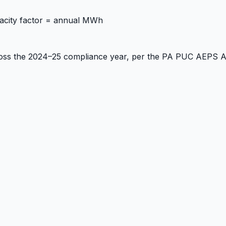
acity factor = annual MWh
ross the 2024–25 compliance year, per the PA PUC AEPS 