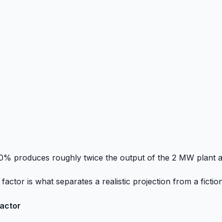
0% produces roughly twice the output of the 2 MW plant a
actor is what separates a realistic projection from a fictio
factor