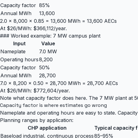
Capacity factor
85%
Annual MWh
13,600
2.0 × 8,000 × 0.85 = 13,600 MWh = 13,600 AECs
At $26/MWh: $366,112/year.
### Worked example: 7 MW campus plant
Input
Value
Nameplate
7.0 MW
Operating hours
8,200
Capacity factor
50%
Annual MWh
28,700
7.0 × 8,200 × 0.50 = 28,700 MWh = 28,700 AECs
At $26/MWh: $772,604/year.
Note what capacity factor does here. The 7 MW plant at 5
Capacity factor is where estimates go wrong
Nameplate and operating hours are easy to state. Capacity f
Planning ranges by application:
CHP application
Typical capacity 
Baseload industrial, continuous process
85–95%