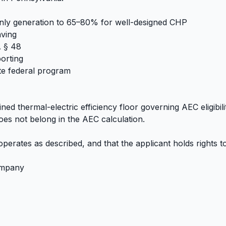
c-only generation to 65–80% for well-designed CHP
aving
A § 48
orting
te federal program
ined thermal-electric efficiency floor governing AEC eligibil
oes not belong in the AEC calculation.
 operates as described, and that the applicant holds rights t
company