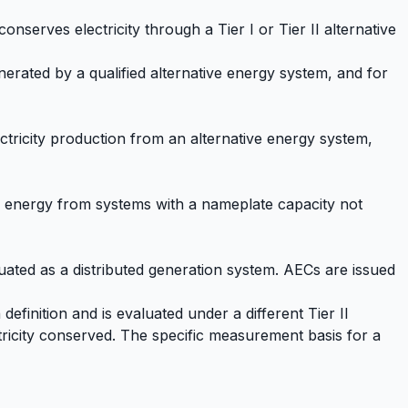
conserves electricity through a Tier I or Tier II alternative
nerated by a qualified alternative energy system, and for
tricity production from an alternative energy system,
al energy from systems with a nameplate capacity not
luated as a distributed generation system. AECs are issued
efinition and is evaluated under a different Tier II
ricity conserved. The specific measurement basis for a