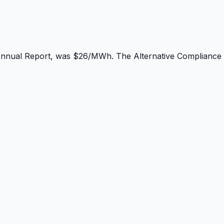
Annual Report, was $26/MWh. The Alternative Compliance