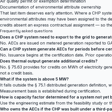
Air quality permit or exemption determination
Documentation of environmental attribute ownership
That last item deserves early attention. Where a CHP sys
environmental attributes may have been assigned to the dev
credits absent an express contractual assignment — so the 
Frequently asked questions
Does a CHP system need to export to the grid to genera
No. AECs are issued on metered generation reported to GA
Can a CHP system generate AECs for periods before cert
No. Issuance begins at the certification date. Prior operati
Does thermal output generate additional credits?
No. § 75.63 provides for credits on MWh of electricity gene
not a credit basis.
What if the system is above 5 MW?
It falls outside the § 75.1 distributed generation definiti
Measurement basis is established during certification.
How is capacity factor determined for a system not yet b
Use the engineering estimate from the feasibility study or 
Who owns the AECs if the CHP was built under a third-p