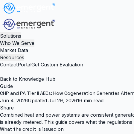
Solutions
Who We Serve
Market Data
Resources
Contact
Portal
Get Custom Evaluation
Back to Knowledge Hub
Guide
CHP and PA Tier II AECs: How Cogeneration Generates Alter
Jun 4, 2026
Updated Jul 29, 2026
16 min read
Share
Combined heat and power systems are consistent generators
is already metered. This guide covers what the regulations 
What the credit is issued on