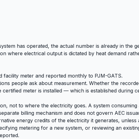
e system has operated, the actual number is already in the 
ion where electrical output is dictated by heat demand rat
ed facility meter and reported monthly to PJM-GATS.
estions people ask about measurement. Whether the recorded
rtified meter is installed — which is established during cer
on, not to where the electricity goes. A system consuming 
separate billing mechanism and does not govern AEC issuanc
native energy credits of the electricity it generates, unles
cifying metering for a new system, or reviewing an existing
eported.