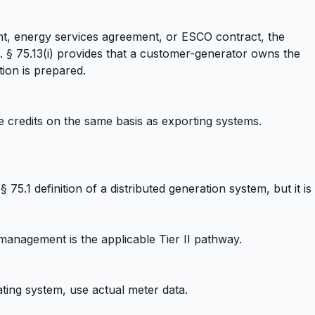
nt, energy services agreement, or ESCO contract, the
. § 75.13(i) provides that a customer-generator owns the
ion is prepared.
 credits on the same basis as exporting systems.
5.1 definition of a distributed generation system, but it is
 management is the applicable Tier II pathway.
ating system, use actual meter data.