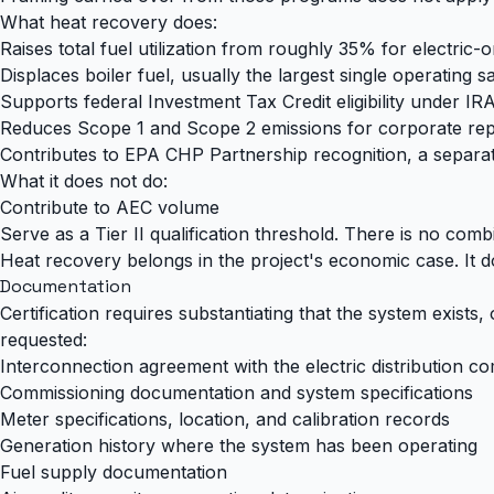
What heat recovery does:
Raises total fuel utilization from roughly 35% for electri
Displaces boiler fuel, usually the largest single operating s
Supports federal Investment Tax Credit eligibility under IR
Reduces Scope 1 and Scope 2 emissions for corporate rep
Contributes to EPA CHP Partnership recognition, a separa
What it does not do:
Contribute to AEC volume
Serve as a Tier II qualification threshold. There is no comb
Heat recovery belongs in the project's economic case. It d
Documentation
Certification requires substantiating that the system exists,
requested:
Interconnection agreement with the electric distribution 
Commissioning documentation and system specifications
Meter specifications, location, and calibration records
Generation history where the system has been operating
Fuel supply documentation