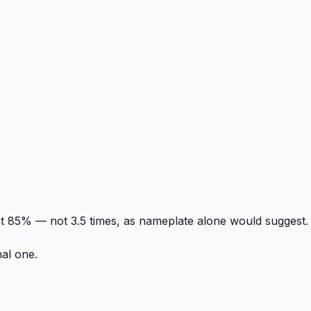
t 85% — not 3.5 times, as nameplate alone would suggest.
nal one.