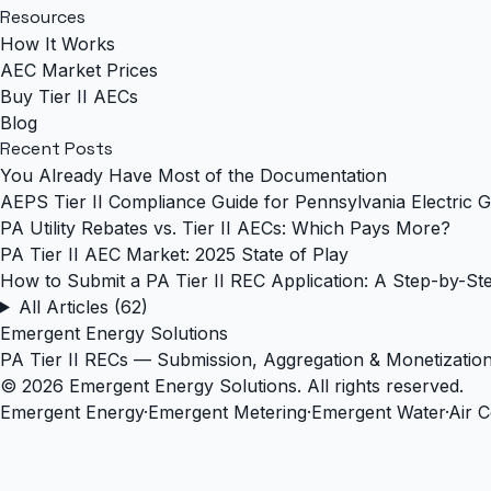
Resources
How It Works
AEC Market Prices
Buy Tier II AECs
Blog
Recent Posts
You Already Have Most of the Documentation
AEPS Tier II Compliance Guide for Pennsylvania Electric G
PA Utility Rebates vs. Tier II AECs: Which Pays More?
PA Tier II AEC Market: 2025 State of Play
How to Submit a PA Tier II REC Application: A Step-by-St
All Articles (62)
Emergent Energy Solutions
PA Tier II RECs — Submission, Aggregation & Monetizatio
© 2026 Emergent Energy Solutions. All rights reserved.
Emergent Energy
·
Emergent Metering
·
Emergent Water
·
Air 