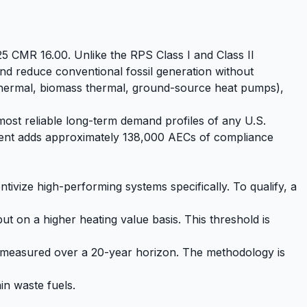
25 CMR 16.00. Unlike the RPS Class I and Class II
d reduce conventional fossil generation without
 thermal, biomass thermal, ground-source heat pumps),
 most reliable long-term demand profiles of any U.S.
rement adds approximately 138,000 AECs of compliance
tivize high-performing systems specifically. To qualify, a
ut on a higher heating value basis. This threshold is
 measured over a 20-year horizon. The methodology is
in waste fuels.