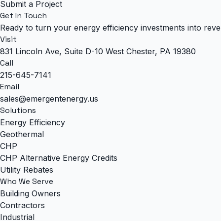
Submit a Project
Get In Touch
Ready to turn your energy efficiency investments into rev
Visit
831 Lincoln Ave, Suite D-10 West Chester, PA 19380
Call
215-645-7141
Email
sales@emergentenergy.us
Solutions
Energy Efficiency
Geothermal
CHP
CHP Alternative Energy Credits
Utility Rebates
Who We Serve
Building Owners
Contractors
Industrial