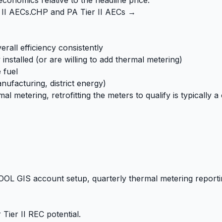
 II AECs.
CHP and PA Tier II AECs →
all efficiency consistently
installed (or are willing to add thermal metering)
 fuel
anufacturing, district energy)
etering, retrofitting the meters to qualify is typically a 
OL GIS account setup, quarterly thermal metering report
Tier II REC potential.