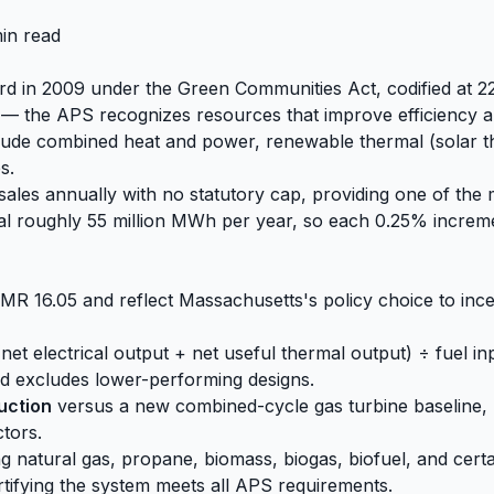
in read
ard in 2009 under the Green Communities Act, codified at 2
— the APS recognizes resources that improve efficiency an
nclude combined heat and power, renewable thermal (solar
s.
 sales annually with no statutory cap, providing one of the
s total roughly 55 million MWh per year, so each 0.25% inc
CMR 16.05 and reflect Massachusetts's policy choice to incen
et electrical output + net useful thermal output) ÷ fuel inp
nd excludes lower-performing designs.
uction
versus a new combined-cycle gas turbine baseline,
tors.
g natural gas, propane, biomass, biogas, biofuel, and certa
rtifying the system meets all APS requirements.