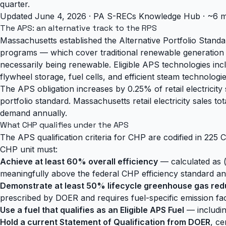
quarter.
Updated June 4, 2026 · PA S-RECs Knowledge Hub · ~6 m
The APS: an alternative track to the RPS
Massachusetts established the Alternative Portfolio Stand
programs — which cover traditional renewable generation 
necessarily being renewable. Eligible APS technologies i
flywheel storage, fuel cells, and efficient steam technologie
The APS obligation increases by 0.25% of retail electricity
portfolio standard. Massachusetts retail electricity sale
demand annually.
What CHP qualifies under the APS
The APS qualification criteria for CHP are codified in 225 
CHP unit must:
Achieve at least 60% overall efficiency
— calculated as (n
meaningfully above the federal CHP efficiency standard a
Demonstrate at least 50% lifecycle greenhouse gas red
prescribed by DOER and requires fuel-specific emission fac
Use a fuel that qualifies as an Eligible APS Fuel
— includin
Hold a current Statement of Qualification from DOER
, ce