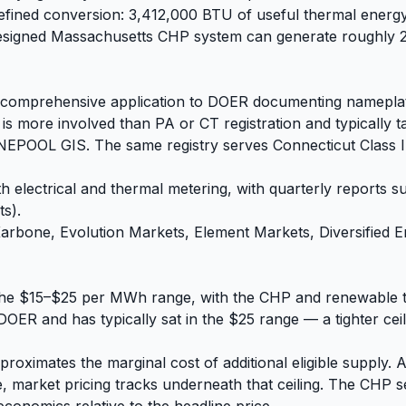
defined conversion: 3,412,000 BTU of useful thermal energ
-designed Massachusetts CHP system can generate roughly 2
comprehensive application to DOER documenting nameplate c
is more involved than PA or CT registration and typically 
POOL GIS. The same registry serves Connecticut Class III
 electrical and thermal metering, with quarterly reports 
ts).
bone, Evolution Markets, Element Markets, Diversified Ene
 the $15–$25 per MWh range, with the CHP and renewable t
ER and has typically sat in the $25 range — a tighter ceili
roximates the marginal cost of additional eligible supply. 
e, market pricing tracks underneath that ceiling. The CHP se
conomics relative to the headline price.