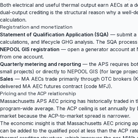
Both electrical and useful thermal output earn AECs at a 
dual-output crediting is the structural reason why a well
calculation.
Registration and monetization
Statement of Qualification Application (SQA)
— submit a 
calculations, and lifecycle GHG analysis. The SQA process 
NEPOOL GIS registration
— open a generator account at NE
from one account.
Quarterly metering and reporting
— the APS requires both
small projects) or directly to NEPOOL GIS (for large projec
Sales
— MA AECs trade primarily through OTC brokers (Kar
delivered MA AEC futures contract (code MFJ).
Pricing and the ACP relationship
Massachusetts APS AEC pricing has historically traded in
program-wide average. The ACP ceiling is set annually by DO
market because the ACP-to-market spread is narrower.
The economic insight is that Massachusetts AEC pricing app
can be added to the qualified pool at less than the ACP rat
thermal crediting structure, which improves the per-MWh e