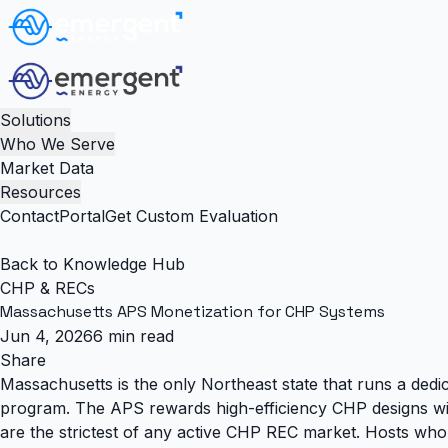
Solutions
Who We Serve
Market Data
Resources
Contact
Portal
Get Custom Evaluation
Back to Knowledge Hub
CHP & RECs
Massachusetts APS Monetization for CHP Systems
Jun 4, 2026
6 min read
Share
Massachusetts is the only Northeast state that runs a dedi
program. The APS rewards high-efficiency CHP designs with 
are the strictest of any active CHP REC market. Hosts who 