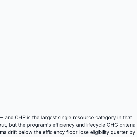
— and CHP is the largest single resource category in that
t, but the program's efficiency and lifecycle GHG criteria
rift below the efficiency floor lose eligibility quarter by