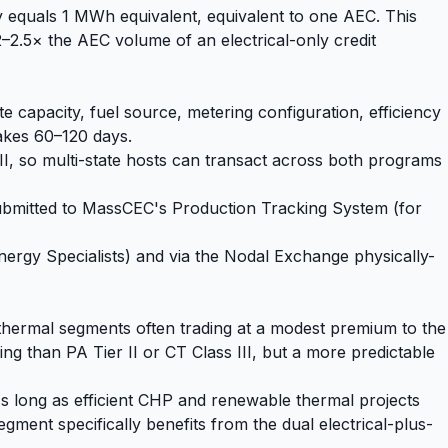
y equals 1 MWh equivalent, equivalent to one AEC. This
–2.5× the AEC volume of an electrical-only credit
apacity, fuel source, metering configuration, efficiency
takes 60–120 days.
, so multi-state hosts can transact across both programs
submitted to MassCEC's Production Tracking System (for
rgy Specialists) and via the Nodal Exchange physically-
hermal segments often trading at a modest premium to the
ng than PA Tier II or CT Class III, but a more predictable
As long as efficient CHP and renewable thermal projects
gment specifically benefits from the dual electrical-plus-