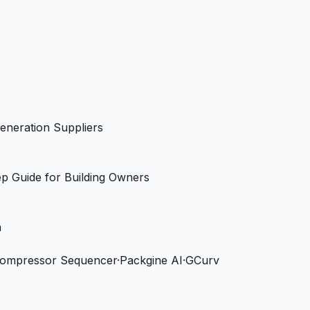
eneration Suppliers
ep Guide for Building Owners
n
Compressor Sequencer
·
Packgine AI
·
GCurv