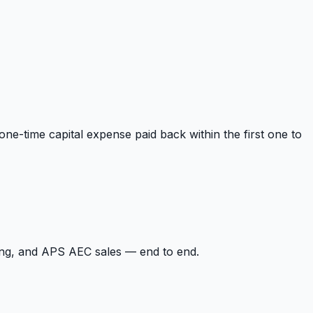
one-time capital expense paid back within the first one to
ing, and APS AEC sales — end to end.