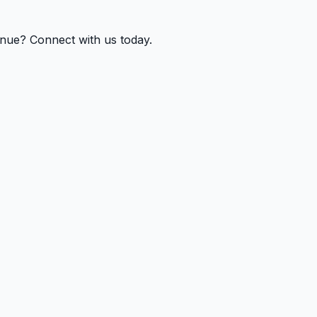
enue? Connect with us today.