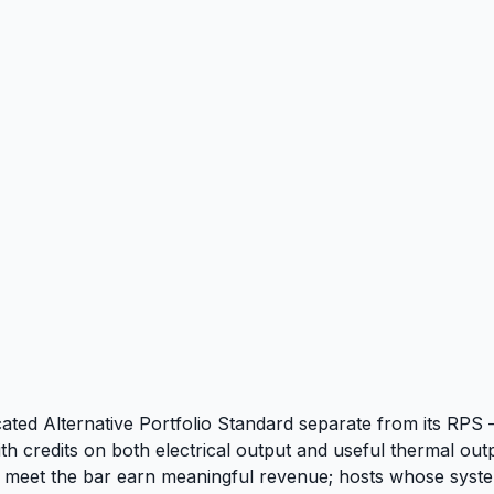
cated Alternative Portfolio Standard separate from its RPS 
credits on both electrical output and useful thermal outpu
meet the bar earn meaningful revenue; hosts whose systems d