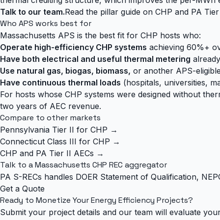
Talk to our team.
Read the pillar guide on CHP and PA Tier
Who APS works best for
Massachusetts APS is the best fit for CHP hosts who:
Operate high-efficiency CHP systems
achieving 60%+ over
Have both electrical and useful thermal metering
already 
Use natural gas, biogas, biomass,
or another APS-eligible
Have continuous thermal loads
(hospitals, universities, m
For hosts whose CHP systems were designed without thermal m
two years of AEC revenue.
Compare to other markets
Pennsylvania Tier II for CHP →
Connecticut Class III for CHP →
CHP and PA Tier II AECs →
Talk to a Massachusetts CHP REC aggregator
PA S-RECs handles DOER Statement of Qualification, NEPO
Get a Quote
Ready to Monetize Your Energy Efficiency Projects?
Submit your project details and our team will evaluate your 