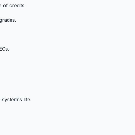
of credits.
grades.
ECs.
system's life.