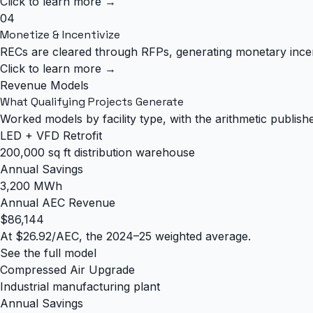
Click to learn more →
04
Monetize & Incentivize
RECs are cleared through RFPs, generating monetary ince
Click to learn more →
Revenue Models
What Qualifying Projects Generate
Worked models by facility type, with the arithmetic publish
LED + VFD Retrofit
200,000 sq ft distribution warehouse
Annual Savings
3,200 MWh
Annual AEC Revenue
$86,144
At $26.92/AEC, the 2024–25 weighted average.
See the full model
Compressed Air Upgrade
Industrial manufacturing plant
Annual Savings