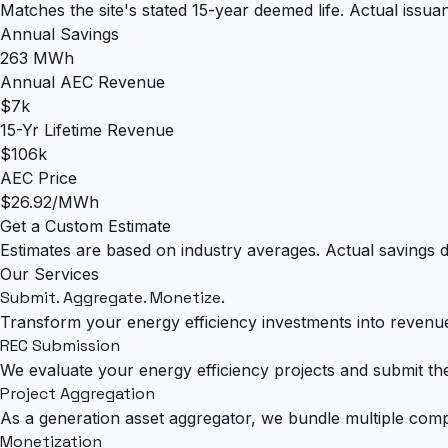
Matches the site's stated 15-year deemed life. Actual issu
Annual Savings
263 MWh
Annual AEC Revenue
$7k
15-Yr Lifetime Revenue
$106k
AEC Price
$26.92/MWh
Get a Custom Estimate
Estimates are based on industry averages. Actual savings d
Our Services
Submit. Aggregate.
Monetize.
Transform your energy efficiency investments into revenu
REC Submission
We evaluate your energy efficiency projects and submit the
Project Aggregation
As a generation asset aggregator, we bundle multiple comp
Monetization