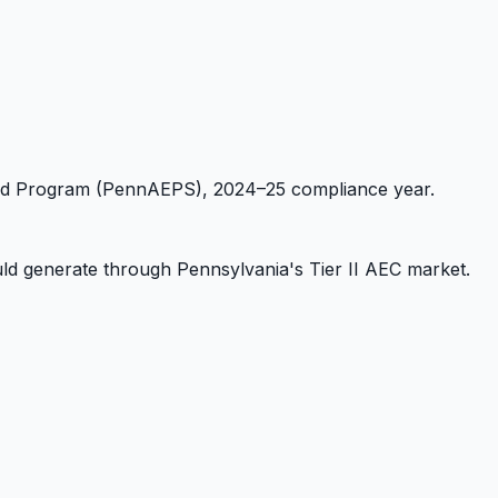
dard Program (PennAEPS), 2024–25 compliance year.
d generate through Pennsylvania's Tier II AEC market.