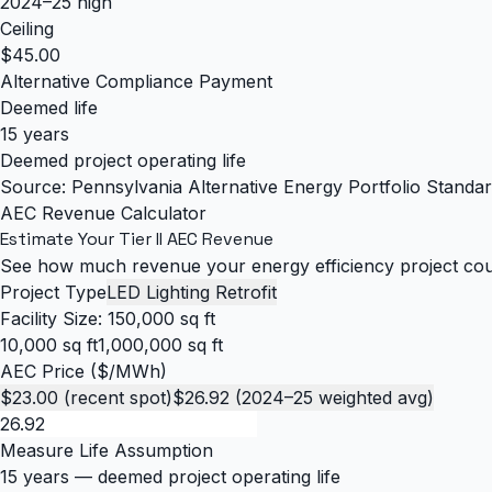
2024–25 high
Ceiling
$45.00
Alternative Compliance Payment
Deemed life
15 years
Deemed project operating life
Source: Pennsylvania Alternative Energy Portfolio Stan
AEC Revenue Calculator
Estimate Your Tier II AEC Revenue
See how much revenue your energy efficiency project coul
Project Type
LED Lighting Retrofit
Facility Size:
150,000 sq ft
10,000 sq ft
1,000,000 sq ft
AEC Price ($/MWh)
$23.00 (recent spot)
$26.92 (2024–25 weighted avg)
Measure Life Assumption
15 years
— deemed project operating life