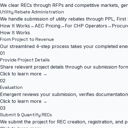
We clear RECs through RFPs and competitive markets, gener
Utility Rebate Administration
We handle submission of utility rebates through PPL, Firs
How It Works
→
AEC Pricing
→
For CHP Operators
→
Procur
How It Works
From Project to
Revenue
Our streamlined 4-step process takes your completed ener
01
Provide Project Details
Share relevant project details through our submission form.
Click to learn more →
02
Evaluation
Emergent reviews your submission, verifies documentation 
Click to learn more →
03
Submit & Quantify RECs
We submit the project for REC creation, registration, and pr