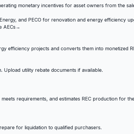
ating monetary incentives for asset owners from the sale 
t Energy, and PECO for renovation and energy efficiency up
e AECs
→
gy efficiency projects and converts them into monetized R
 Upload utility rebate documents if available.
meets requirements, and estimates REC production for the 
epare for liquidation to qualified purchasers.