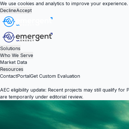
We use cookies and analytics to improve your experience. 
Decline
Accept
Solutions
Who We Serve
Market Data
Resources
Contact
Portal
Get Custom Evaluation
AEC eligibility update:
Recent projects may still qualify for 
are temporarily under editorial review.