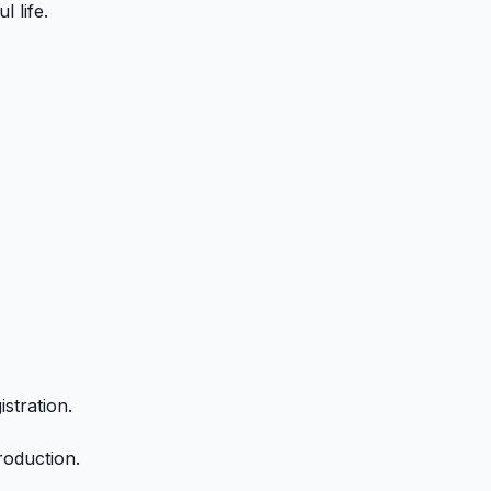
 life.
stration.
roduction.