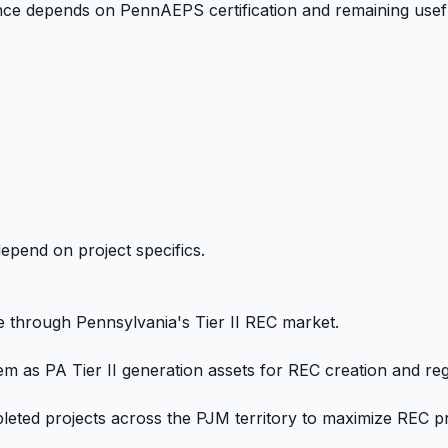
ance depends on PennAEPS certification and remaining useful
epend on project specifics.
e through Pennsylvania's Tier II REC market.
m as PA Tier II generation assets for REC creation and regi
leted projects across the PJM territory to maximize REC p