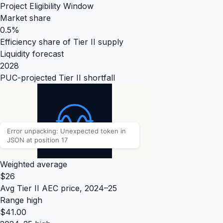
Project Eligibility Window
Market share
0.5%
Efficiency share of Tier II supply
Liquidity forecast
2028
PUC-projected Tier II shortfall
Weighted average
$26
Avg Tier II AEC price, 2024–25
Range high
$41.00