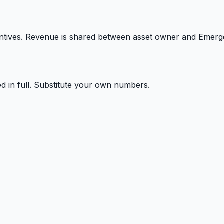
ntives. Revenue is shared between asset owner and Emerg
ed in full. Substitute your own numbers.