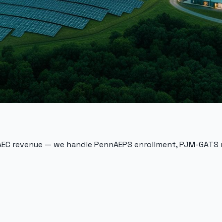
 AEC revenue — we handle
PennAEPS
enrollment,
PJM-GATS