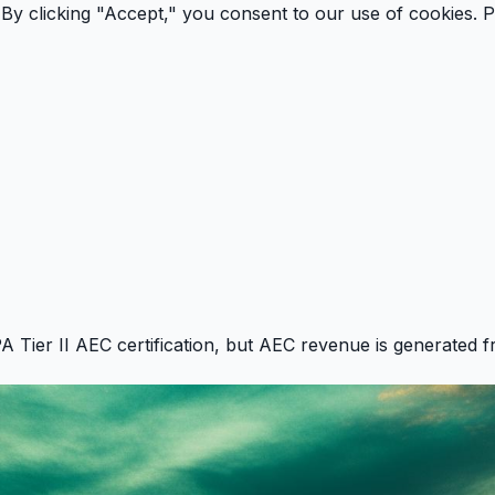
By clicking "Accept," you consent to our use of cookies.
P
PA Tier II AEC certification, but AEC revenue is generated f