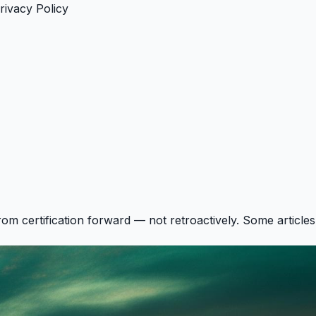
rivacy Policy
rom certification forward — not retroactively. Some articles