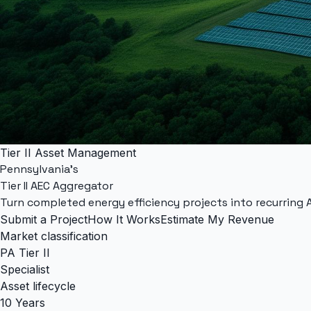
Tier II Asset Management
Pennsylvania's
Tier II AEC Aggregator
Turn completed energy efficiency projects into recurring
Submit a Project
How It Works
Estimate My Revenue
Market classification
PA Tier II
Specialist
Asset lifecycle
10 Years