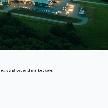
registration, and market sale.