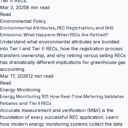
Tier II AECs.
Mar 3, 2025
8 min read
Read
Environmental Policy
Environmental Attributes, REC Registration, and GHG
Emissions: What Happens When RECs Are Retired?
Understand what environmental attributes are bundled
into Tier I and Tier II RECs, how the registration process
transfers ownership, and why retiring versus selling RECs
has dramatically different implications for greenhouse gas
accounting.
Mar 17, 2026
12 min read
Read
Energy Monitoring
Energy Monitoring 101: How Real-Time Metering Validates
Rebates and Tier II RECs
Accurate measurement and verification (M&V) is the
foundation of every successful REC application. Learn
how modern energy monitoring systems collect the data