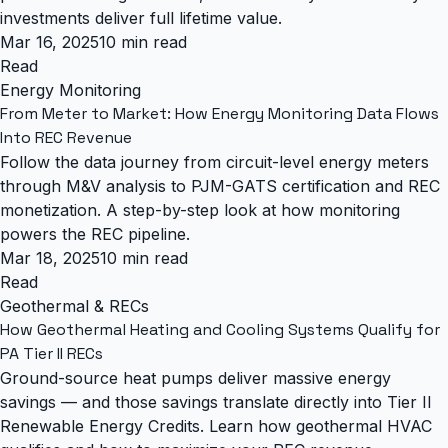
investments deliver full lifetime value.
Mar 16, 2025
10 min read
Read
Energy Monitoring
From Meter to Market: How Energy Monitoring Data Flows
Into REC Revenue
Follow the data journey from circuit-level energy meters
through M&V analysis to PJM-GATS certification and REC
monetization. A step-by-step look at how monitoring
powers the REC pipeline.
Mar 18, 2025
10 min read
Read
Geothermal & RECs
How Geothermal Heating and Cooling Systems Qualify for
PA Tier II RECs
Ground-source heat pumps deliver massive energy
savings — and those savings translate directly into Tier II
Renewable Energy Credits. Learn how geothermal HVAC