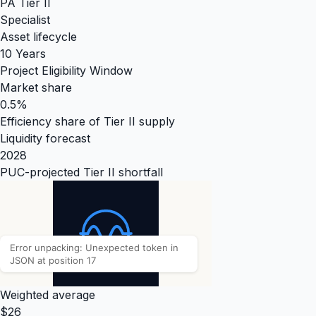
PA Tier II
Specialist
Asset lifecycle
10 Years
Project Eligibility Window
Market share
0.5%
Efficiency share of Tier II supply
Liquidity forecast
2028
PUC-projected Tier II shortfall
Weighted average
$26