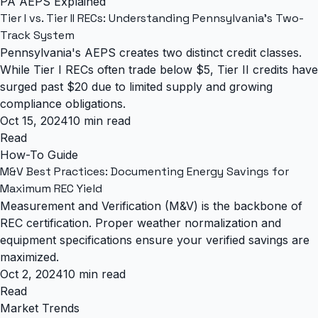
PA AEPS Explained
Tier I vs. Tier II RECs: Understanding Pennsylvania's Two-
Track System
Pennsylvania's AEPS creates two distinct credit classes.
While Tier I RECs often trade below $5, Tier II credits have
surged past $20 due to limited supply and growing
compliance obligations.
Oct 15, 2024
10 min read
Read
How-To Guide
M&V Best Practices: Documenting Energy Savings for
Maximum REC Yield
Measurement and Verification (M&V) is the backbone of
REC certification. Proper weather normalization and
equipment specifications ensure your verified savings are
maximized.
Oct 2, 2024
10 min read
Read
Market Trends