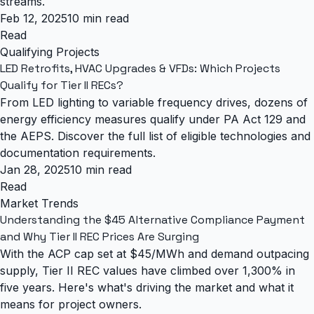
streams.
Feb 12, 2025
10 min read
Read
Qualifying Projects
LED Retrofits, HVAC Upgrades & VFDs: Which Projects
Qualify for Tier II RECs?
From LED lighting to variable frequency drives, dozens of
energy efficiency measures qualify under PA Act 129 and
the AEPS. Discover the full list of eligible technologies and
documentation requirements.
Jan 28, 2025
10 min read
Read
Market Trends
Understanding the $45 Alternative Compliance Payment
and Why Tier II REC Prices Are Surging
With the ACP cap set at $45/MWh and demand outpacing
supply, Tier II REC values have climbed over 1,300% in
five years. Here's what's driving the market and what it
means for project owners.