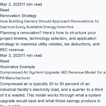
Mar 2, 2025
11 min read
Read
Renovation Strategy
How Building Owners Should Approach Renovations to
Capture Every Available Energy Incentive
Planning a renovation? Here's how to structure your
project timeline, technology selection, and application
strategy to maximize utility rebates, tax deductions, and
REC revenue.
Mar 3, 2025
11 min read
Read
Illustrative Example
Compressed Air System Upgrade: AEC Revenue Model for a
PA Manufacturer
Compressed air is typically 20 to 30 percent of an
industrial facility's electricity load, and a quarter to a third
of it is wasted. This model works through what a system
upgrade would save and what those savings produce in