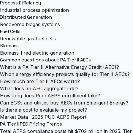
Process Efficiency
Industrial process optimization
Distributed Generation
Recovered biogas systems
Fuel Cells
Renewable gas fuel cells
Biomass
Biomass-fired electric generation
Common questions about PA Tier II AECs
What is a PA Tier II Alternative Energy Credit (AEC)?
Which energy efficiency projects qualify for Tier II AECs?
How much are Tier II AECs worth?
What does an AEC aggregator do?
How long does PennAEPS enrollment take?
Can EGSs and utilities buy AECs from Emergent Energy?
Is there a cost to evaluate my project?
Market Data · 2025 PUC AEPS Report
PA Tier II REC
Pricing Trends
Total AEPS compliance costs hit $702 million in 2025. Tier