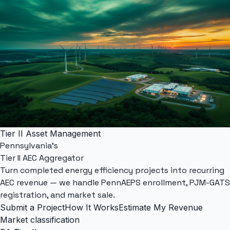
Tier II Asset Management
Pennsylvania's
Tier II AEC Aggregator
Turn completed energy efficiency projects into recurring
AEC revenue — we handle
PennAEPS
enrollment,
PJM-GATS
registration, and market sale.
Submit a Project
How It Works
Estimate My Revenue
Market classification