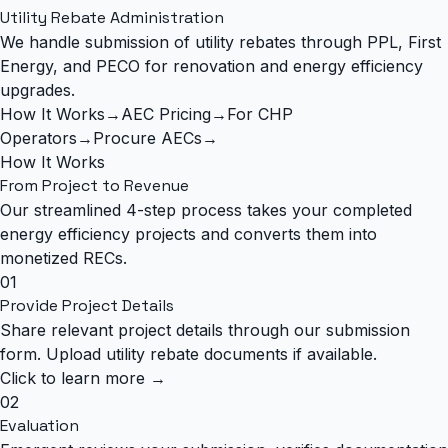
Utility Rebate Administration
We handle submission of utility rebates through PPL, First
Energy, and PECO for renovation and energy efficiency
upgrades.
How It Works
→
AEC Pricing
→
For CHP
Operators
→
Procure AECs
→
How It Works
From Project to
Revenue
Our streamlined 4-step process takes your completed
energy efficiency projects and converts them into
monetized RECs.
01
Provide Project Details
Share relevant project details through our submission
form. Upload utility rebate documents if available.
Click to learn more →
02
Evaluation