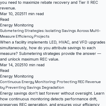
you need to maximize rebate recovery and Tier II REC
revenue.
Mar 10, 2025
11 min read
Read
Energy Monitoring
Submetering Strategies: Isolating Savings Across Multi-
Measure Efficiency Projects
When a facility implements LED, HVAC, and VFD upgrades
simultaneously, how do you attribute savings to each
measure? Submetering strategies provide the answer —
and unlock maximum REC value.
Mar 14, 2025
10 min read
Read
Energy Monitoring
Continuous Energy Monitoring: Protecting REC Revenue
by Preventing Savings Degradation
Energy savings don't last forever without oversight. Learn
how continuous monitoring detects performance drift,
preserves REC generation, and ensures your efficiency