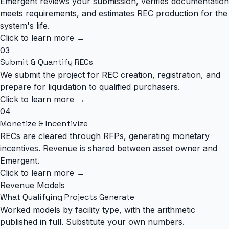
Emergent reviews your submission, verifies documentation
meets requirements, and estimates REC production for the
system's life.
Click to learn more →
03
Submit & Quantify RECs
We submit the project for REC creation, registration, and
prepare for liquidation to qualified purchasers.
Click to learn more →
04
Monetize & Incentivize
RECs are cleared through RFPs, generating monetary
incentives. Revenue is shared between asset owner and
Emergent.
Click to learn more →
Revenue Models
What Qualifying Projects Generate
Worked models by facility type, with the arithmetic
published in full. Substitute your own numbers.