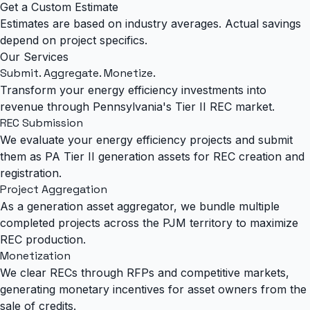
Get a Custom Estimate
Estimates are based on industry averages. Actual savings
depend on project specifics.
Our Services
Submit. Aggregate.
Monetize.
Transform your energy efficiency investments into
revenue through Pennsylvania's Tier II REC market.
REC Submission
We evaluate your energy efficiency projects and submit
them as PA Tier II generation assets for REC creation and
registration.
Project Aggregation
As a generation asset aggregator, we bundle multiple
completed projects across the PJM territory to maximize
REC production.
Monetization
We clear RECs through RFPs and competitive markets,
generating monetary incentives for asset owners from the
sale of credits.