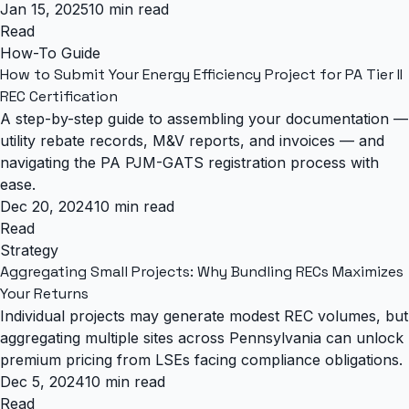
Jan 15, 2025
10 min read
Read
How-To Guide
How to Submit Your Energy Efficiency Project for PA Tier II
REC Certification
A step-by-step guide to assembling your documentation —
utility rebate records, M&V reports, and invoices — and
navigating the PA PJM-GATS registration process with
ease.
Dec 20, 2024
10 min read
Read
Strategy
Aggregating Small Projects: Why Bundling RECs Maximizes
Your Returns
Individual projects may generate modest REC volumes, but
aggregating multiple sites across Pennsylvania can unlock
premium pricing from LSEs facing compliance obligations.
Dec 5, 2024
10 min read
Read