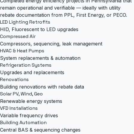
Completed energy efficiency projects in Pennsylvania that
remain operational and verifiable — ideally with utility
rebate documentation from PPL, First Energy, or PECO.
LED Lighting Retrofits
HID, Fluorescent to LED upgrades
Compressed Air
Compressors, sequencing, leak management
HVAC & Heat Pumps
System replacements & automation
Refrigeration Systems
Upgrades and replacements
Renovations
Building renovations with rebate data
Solar PV, Wind, Geo
Renewable energy systems
VFD Installations
Variable frequency drives
Building Automation
Central BAS & sequencing changes