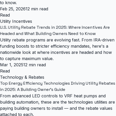
to know.
Feb 25, 2026
12 min read
Read
Utility Incentives
U.S. Utility Rebate Trends in 2025: Where Incentives Are
Headed and What Building Owners Need to Know
Utility rebate programs are evolving fast. From IRA-driven
funding boosts to stricter efficiency mandates, here's a
nationwide look at where incentives are headed and how
to capture maximum value.
Mar 1, 2025
12 min read
Read
Technology & Rebates
Top Energy Efficiency Technologies Driving Utility Rebates
in 2025: A Building Owner's Guide
From advanced LED controls to VRF heat pumps and
building automation, these are the technologies utilities are
paying building owners to install — and the rebate values
attached to each.