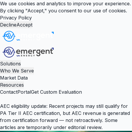
We use cookies and analytics to improve your experience.
By clicking "Accept," you consent to our use of cookies.
Privacy Policy
Decline
Accept
Solutions
Who We Serve
Market Data
Resources
Contact
Portal
Get Custom Evaluation
AEC eligibility update:
Recent projects may still qualify for
PA Tier II AEC certification, but AEC revenue is generated
from certification forward — not retroactively. Some
articles are temporarily under editorial review.