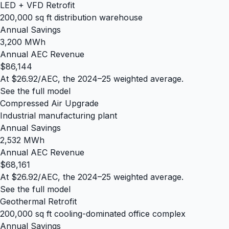
LED + VFD Retrofit
200,000 sq ft distribution warehouse
Annual Savings
3,200 MWh
Annual AEC Revenue
$86,144
At $26.92/AEC, the 2024–25 weighted average.
See the full model
Compressed Air Upgrade
Industrial manufacturing plant
Annual Savings
2,532 MWh
Annual AEC Revenue
$68,161
At $26.92/AEC, the 2024–25 weighted average.
See the full model
Geothermal Retrofit
200,000 sq ft cooling-dominated office complex
Annual Savings