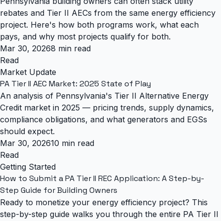
Pennsylvania building owners can often stack utility
rebates and Tier II AECs from the same energy efficiency
project. Here's how both programs work, what each
pays, and why most projects qualify for both.
Mar 30, 2026
8 min read
Read
Market Update
PA Tier II AEC Market: 2025 State of Play
An analysis of Pennsylvania's Tier II Alternative Energy
Credit market in 2025 — pricing trends, supply dynamics,
compliance obligations, and what generators and EGSs
should expect.
Mar 30, 2026
10 min read
Read
Getting Started
How to Submit a PA Tier II REC Application: A Step-by-
Step Guide for Building Owners
Ready to monetize your energy efficiency project? This
step-by-step guide walks you through the entire PA Tier II