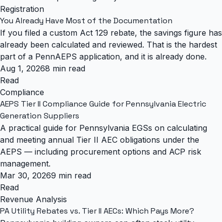
Registration
You Already Have Most of the Documentation
If you filed a custom Act 129 rebate, the savings figure has
already been calculated and reviewed. That is the hardest
part of a PennAEPS application, and it is already done.
Aug 1, 2026
8 min read
Read
Compliance
AEPS Tier II Compliance Guide for Pennsylvania Electric
Generation Suppliers
A practical guide for Pennsylvania EGSs on calculating
and meeting annual Tier II AEC obligations under the
AEPS — including procurement options and ACP risk
management.
Mar 30, 2026
9 min read
Read
Revenue Analysis
PA Utility Rebates vs. Tier II AECs: Which Pays More?