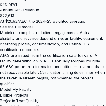
840 MWh
Annual AEC Revenue
$22,613
At $26.92/AEC, the 2024–25 weighted average.
See the full model
Modeled examples, not client engagements. Actual
eligibility and revenue depend on your facility, equipment,
operating profile, documentation, and PennAEPS
certification outcome.
AECs are issued from the certification date forward. A
facility generating 2,532 AECs annually forgoes roughly
$5,680 per month
it remains uncertified — revenue that is
not recoverable later. Certification timing determines when
the revenue stream begins, not whether the project
qualifies.
Model My Facility
Eligible Projects
Projects That
Qualify