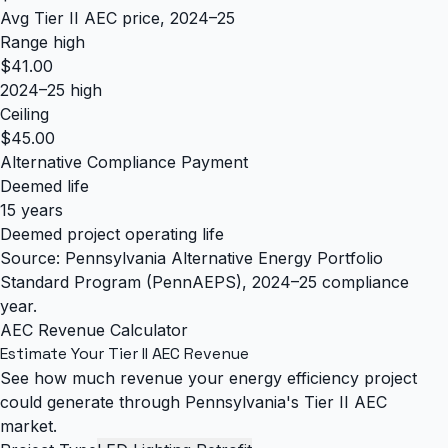
Avg Tier II AEC price, 2024–25
Range high
$41.00
2024–25 high
Ceiling
$45.00
Alternative Compliance Payment
Deemed life
15 years
Deemed project operating life
Source: Pennsylvania Alternative Energy Portfolio
Standard Program (PennAEPS), 2024–25 compliance
year.
AEC Revenue Calculator
Estimate Your Tier II AEC Revenue
See how much revenue your energy efficiency project
could generate through Pennsylvania's Tier II AEC
market.