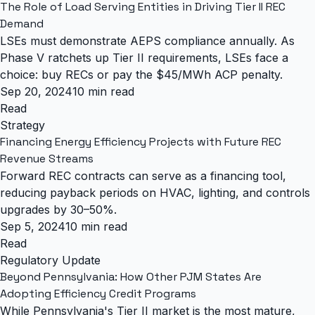
The Role of Load Serving Entities in Driving Tier II REC
Demand
LSEs must demonstrate AEPS compliance annually. As
Phase V ratchets up Tier II requirements, LSEs face a
choice: buy RECs or pay the $45/MWh ACP penalty.
Sep 20, 2024
10 min read
Read
Strategy
Financing Energy Efficiency Projects with Future REC
Revenue Streams
Forward REC contracts can serve as a financing tool,
reducing payback periods on HVAC, lighting, and controls
upgrades by 30–50%.
Sep 5, 2024
10 min read
Read
Regulatory Update
Beyond Pennsylvania: How Other PJM States Are
Adopting Efficiency Credit Programs
While Pennsylvania's Tier II market is the most mature,