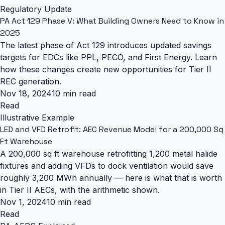
Regulatory Update
PA Act 129 Phase V: What Building Owners Need to Know in
2025
The latest phase of Act 129 introduces updated savings
targets for EDCs like PPL, PECO, and First Energy. Learn
how these changes create new opportunities for Tier II
REC generation.
Nov 18, 2024
10 min read
Read
Illustrative Example
LED and VFD Retrofit: AEC Revenue Model for a 200,000 Sq
Ft Warehouse
A 200,000 sq ft warehouse retrofitting 1,200 metal halide
fixtures and adding VFDs to dock ventilation would save
roughly 3,200 MWh annually — here is what that is worth
in Tier II AECs, with the arithmetic shown.
Nov 1, 2024
10 min read
Read