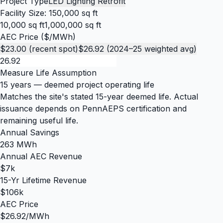
Project Type
LED Lighting Retrofit
Facility Size:
150,000 sq ft
10,000 sq ft
1,000,000 sq ft
AEC Price ($/MWh)
$23.00 (recent spot)
$26.92 (2024–25 weighted avg)
Measure Life Assumption
15 years
— deemed project operating life
Matches the site's stated 15-year deemed life. Actual
issuance depends on PennAEPS certification and
remaining useful life.
Annual Savings
263 MWh
Annual AEC Revenue
$7k
15-Yr Lifetime Revenue
$106k
AEC Price
$26.92/MWh