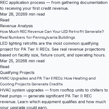
REC application process — from gathering documentation
to receiving your first credit revenue.
Mar 28, 2026
9 min read
Read
Revenue Analysis
How Much REC Revenue Can Your LED Retrofit Generate?
Real Numbers for Pennsylvania Buildings
LED lighting retrofits are the most common qualifying
project for PA Tier II RECs. See real revenue projections
based on facility size, fixture count, and operating hours.
Mar 25, 2026
8 min read
Read
Qualifying Projects
HVAC Upgrades and PA Tier II RECs: How Heating and
Cooling Projects Generate Credits
HVAC system upgrades — from rooftop units to chillers to
heat pumps — generate significant PA Tier II REC
revenue. Learn which equipment qualifies and how much
your upgrade could earn.