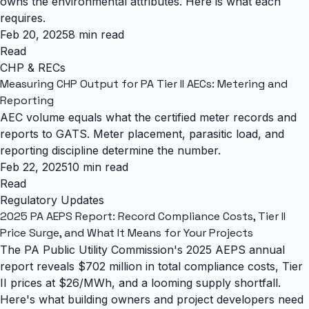
owns the environmental attributes. Here is what each
requires.
Feb 20, 2025
8 min read
Read
CHP & RECs
Measuring CHP Output for PA Tier II AECs: Metering and
Reporting
AEC volume equals what the certified meter records and
reports to GATS. Meter placement, parasitic load, and
reporting discipline determine the number.
Feb 22, 2025
10 min read
Read
Regulatory Updates
2025 PA AEPS Report: Record Compliance Costs, Tier II
Price Surge, and What It Means for Your Projects
The PA Public Utility Commission's 2025 AEPS annual
report reveals $702 million in total compliance costs, Tier
II prices at $26/MWh, and a looming supply shortfall.
Here's what building owners and project developers need