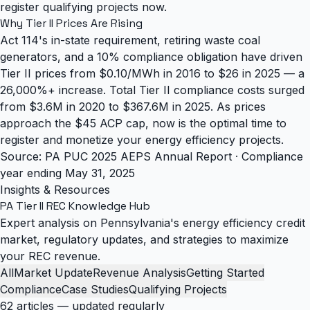
register qualifying projects now.
Why Tier II Prices Are Rising
Act 114's in-state requirement, retiring waste coal
generators, and a 10% compliance obligation have driven
Tier II prices from $0.10/MWh in 2016 to $26 in 2025 — a
26,000%+ increase. Total Tier II compliance costs surged
from $3.6M in 2020 to $367.6M in 2025. As prices
approach the $45 ACP cap, now is the optimal time to
register and monetize your energy efficiency projects.
Source: PA PUC 2025 AEPS Annual Report · Compliance
year ending May 31, 2025
Insights & Resources
PA Tier II REC
Knowledge Hub
Expert analysis on Pennsylvania's energy efficiency credit
market, regulatory updates, and strategies to maximize
your REC revenue.
All
Market Update
Revenue Analysis
Getting Started
Compliance
Case Studies
Qualifying Projects
62 articles — updated regularly