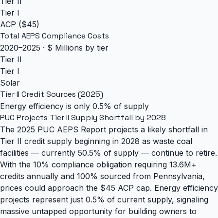
Tier II
Tier I
ACP ($45)
Total AEPS Compliance Costs
2020–2025 · $ Millions by tier
Tier II
Tier I
Solar
Tier II Credit Sources (2025)
Energy efficiency is only 0.5% of supply
PUC Projects Tier II Supply Shortfall by 2028
The 2025 PUC AEPS Report projects a likely shortfall in
Tier II credit supply beginning in 2028 as waste coal
facilities — currently 50.5% of supply — continue to retire.
With the 10% compliance obligation requiring 13.6M+
credits annually and 100% sourced from Pennsylvania,
prices could approach the $45 ACP cap. Energy efficiency
projects represent just 0.5% of current supply, signaling
massive untapped opportunity for building owners to