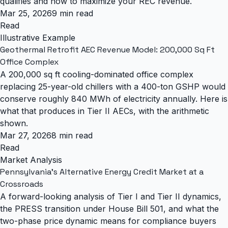
qualifies and how to maximize your REC revenue.
Mar 25, 2026
9 min read
Read
Illustrative Example
Geothermal Retrofit AEC Revenue Model: 200,000 Sq Ft
Office Complex
A 200,000 sq ft cooling-dominated office complex
replacing 25-year-old chillers with a 400-ton GSHP would
conserve roughly 840 MWh of electricity annually. Here is
what that produces in Tier II AECs, with the arithmetic
shown.
Mar 27, 2026
8 min read
Read
Market Analysis
Pennsylvania's Alternative Energy Credit Market at a
Crossroads
A forward-looking analysis of Tier I and Tier II dynamics,
the PRESS transition under House Bill 501, and what the
two-phase price dynamic means for compliance buyers