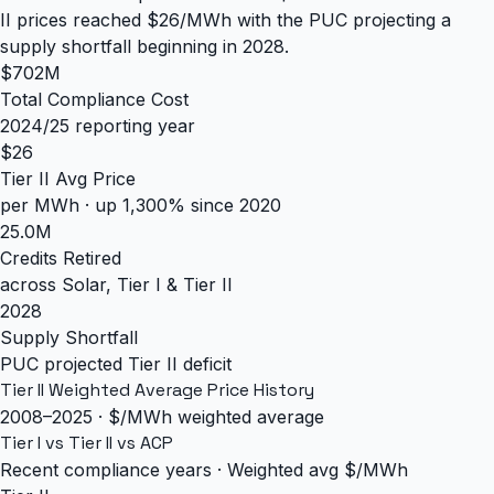
II prices reached $26/MWh with the PUC projecting a
supply shortfall beginning in 2028.
$702M
Total Compliance Cost
2024/25 reporting year
$26
Tier II Avg Price
per MWh · up 1,300% since 2020
25.0M
Credits Retired
across Solar, Tier I & Tier II
2028
Supply Shortfall
PUC projected Tier II deficit
Tier II Weighted Average Price History
2008–2025 · $/MWh weighted average
Tier I vs Tier II vs ACP
Recent compliance years · Weighted avg $/MWh