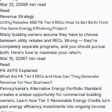
Mar 22, 2026
8 min read
Read
Revenue Strategy
Utility Rebates AND PA Tier II RECs: How to Get Both from
the Same Energy Efficiency Project
Many building owners assume they have to choose
between utility rebates and RECs. Wrong — they're
completely separate programs, and you should pursue
both. Here's how to maximize your return.
Mar 15, 2026
7 min read
Read
PA AEPS Explained
What Are PA Tier II RECs and How Can They Generate
Revenue for Your Business?
Pennsylvania's Alternative Energy Portfolio Standard
creates a unique opportunity for commercial building
owners. Learn how Tier II Renewable Energy Credits turn
past energy efficiency investments into ongoing income