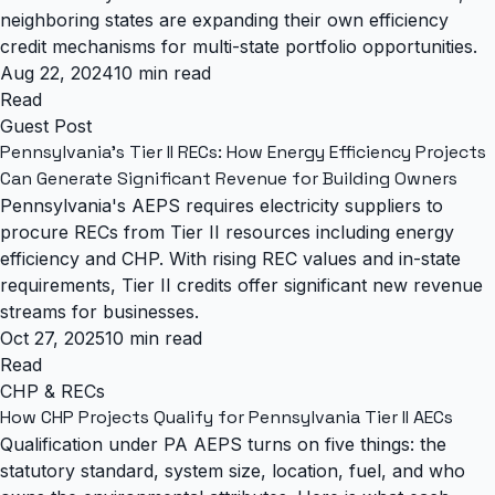
neighboring states are expanding their own efficiency
credit mechanisms for multi-state portfolio opportunities.
Aug 22, 2024
10 min read
Read
Guest Post
Pennsylvania's Tier II RECs: How Energy Efficiency Projects
Can Generate Significant Revenue for Building Owners
Pennsylvania's AEPS requires electricity suppliers to
procure RECs from Tier II resources including energy
efficiency and CHP. With rising REC values and in-state
requirements, Tier II credits offer significant new revenue
streams for businesses.
Oct 27, 2025
10 min read
Read
CHP & RECs
How CHP Projects Qualify for Pennsylvania Tier II AECs
Qualification under PA AEPS turns on five things: the
statutory standard, system size, location, fuel, and who