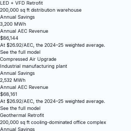
LED + VFD Retrofit
200,000 sq ft distribution warehouse
Annual Savings
3,200 MWh
Annual AEC Revenue
$86,144
At $26.92/AEC, the 2024–25 weighted average.
See the full model
Compressed Air Upgrade
Industrial manufacturing plant
Annual Savings
2,532 MWh
Annual AEC Revenue
$68,161
At $26.92/AEC, the 2024–25 weighted average.
See the full model
Geothermal Retrofit
200,000 sq ft cooling-dominated office complex
Annual Savings