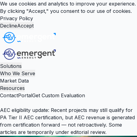
We use cookies and analytics to improve your experience.
By clicking "Accept," you consent to our use of cookies.
Privacy Policy
Decline
Accept
Solutions
Who We Serve
Market Data
Resources
Contact
Portal
Get Custom Evaluation
AEC eligibility update:
Recent projects may still qualify for
PA Tier II AEC certification, but AEC revenue is generated
from certification forward — not retroactively. Some
articles are temporarily under editorial review.