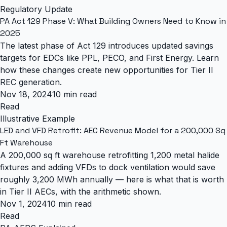
Regulatory Update
PA Act 129 Phase V: What Building Owners Need to Know in
2025
The latest phase of Act 129 introduces updated savings
targets for EDCs like PPL, PECO, and First Energy. Learn
how these changes create new opportunities for Tier II
REC generation.
Nov 18, 2024
10 min read
Read
Illustrative Example
LED and VFD Retrofit: AEC Revenue Model for a 200,000 Sq
Ft Warehouse
A 200,000 sq ft warehouse retrofitting 1,200 metal halide
fixtures and adding VFDs to dock ventilation would save
roughly 3,200 MWh annually — here is what that is worth
in Tier II AECs, with the arithmetic shown.
Nov 1, 2024
10 min read
Read