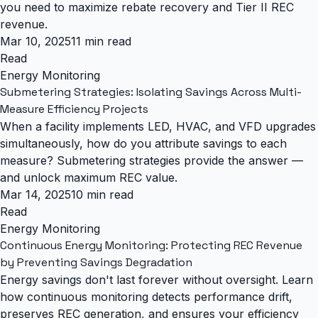
you need to maximize rebate recovery and Tier II REC
revenue.
Mar 10, 2025
11 min read
Read
Energy Monitoring
Submetering Strategies: Isolating Savings Across Multi-
Measure Efficiency Projects
When a facility implements LED, HVAC, and VFD upgrades
simultaneously, how do you attribute savings to each
measure? Submetering strategies provide the answer —
and unlock maximum REC value.
Mar 14, 2025
10 min read
Read
Energy Monitoring
Continuous Energy Monitoring: Protecting REC Revenue
by Preventing Savings Degradation
Energy savings don't last forever without oversight. Learn
how continuous monitoring detects performance drift,
preserves REC generation, and ensures your efficiency