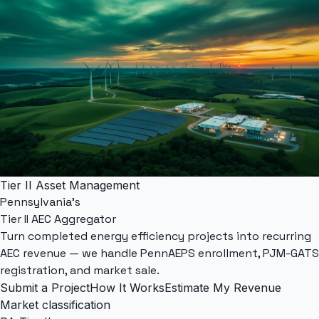
Tier II Asset Management
Pennsylvania's
Tier II AEC Aggregator
Turn completed energy efficiency projects into recurring
AEC revenue — we handle
PennAEPS
enrollment,
PJM-GATS
registration, and market sale.
Submit a Project
How It Works
Estimate My Revenue
Market classification