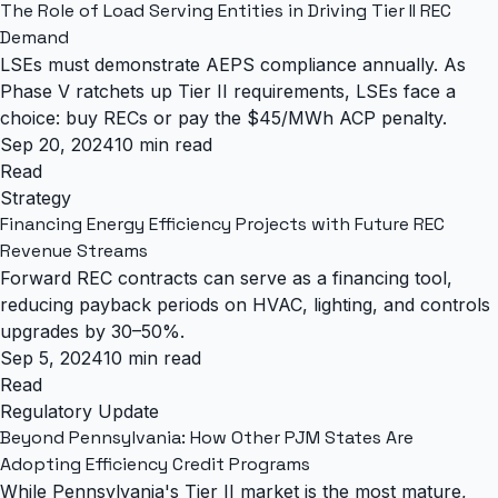
The Role of Load Serving Entities in Driving Tier II REC
Demand
LSEs must demonstrate AEPS compliance annually. As
Phase V ratchets up Tier II requirements, LSEs face a
choice: buy RECs or pay the $45/MWh ACP penalty.
Sep 20, 2024
10 min read
Read
Strategy
Financing Energy Efficiency Projects with Future REC
Revenue Streams
Forward REC contracts can serve as a financing tool,
reducing payback periods on HVAC, lighting, and controls
upgrades by 30–50%.
Sep 5, 2024
10 min read
Read
Regulatory Update
Beyond Pennsylvania: How Other PJM States Are
Adopting Efficiency Credit Programs
While Pennsylvania's Tier II market is the most mature,