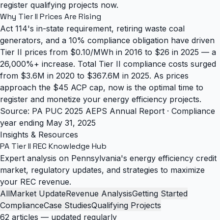
register qualifying projects now.
Why Tier II Prices Are Rising
Act 114's in-state requirement, retiring waste coal
generators, and a 10% compliance obligation have driven
Tier II prices from $0.10/MWh in 2016 to $26 in 2025 — a
26,000%+ increase. Total Tier II compliance costs surged
from $3.6M in 2020 to $367.6M in 2025. As prices
approach the $45 ACP cap, now is the optimal time to
register and monetize your energy efficiency projects.
Source: PA PUC 2025 AEPS Annual Report · Compliance
year ending May 31, 2025
Insights & Resources
PA Tier II REC
Knowledge Hub
Expert analysis on Pennsylvania's energy efficiency credit
market, regulatory updates, and strategies to maximize
your REC revenue.
All
Market Update
Revenue Analysis
Getting Started
Compliance
Case Studies
Qualifying Projects
62 articles — updated regularly