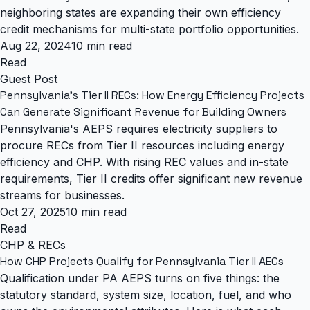
neighboring states are expanding their own efficiency
credit mechanisms for multi-state portfolio opportunities.
Aug 22, 2024
10 min read
Read
Guest Post
Pennsylvania's Tier II RECs: How Energy Efficiency Projects
Can Generate Significant Revenue for Building Owners
Pennsylvania's AEPS requires electricity suppliers to
procure RECs from Tier II resources including energy
efficiency and CHP. With rising REC values and in-state
requirements, Tier II credits offer significant new revenue
streams for businesses.
Oct 27, 2025
10 min read
Read
CHP & RECs
How CHP Projects Qualify for Pennsylvania Tier II AECs
Qualification under PA AEPS turns on five things: the
statutory standard, system size, location, fuel, and who