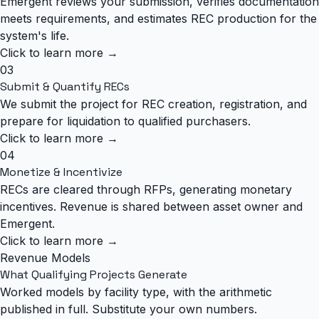
Emergent reviews your submission, verifies documentation
meets requirements, and estimates REC production for the
system's life.
Click to learn more →
03
Submit & Quantify RECs
We submit the project for REC creation, registration, and
prepare for liquidation to qualified purchasers.
Click to learn more →
04
Monetize & Incentivize
RECs are cleared through RFPs, generating monetary
incentives. Revenue is shared between asset owner and
Emergent.
Click to learn more →
Revenue Models
What Qualifying Projects Generate
Worked models by facility type, with the arithmetic
published in full. Substitute your own numbers.