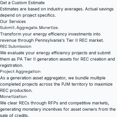
Get a Custom Estimate
Estimates are based on industry averages. Actual savings
depend on project specifics.
Our Services
Submit. Aggregate.
Monetize.
Transform your energy efficiency investments into
revenue through Pennsylvania's Tier II REC market.
REC Submission
We evaluate your energy efficiency projects and submit
them as PA Tier II generation assets for REC creation and
registration.
Project Aggregation
As a generation asset aggregator, we bundle multiple
completed projects across the PJM territory to maximize
REC production.
Monetization
We clear RECs through RFPs and competitive markets,
generating monetary incentives for asset owners from the
sale of credits.