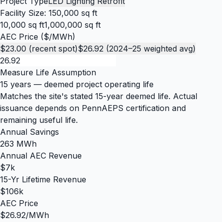
Project Type
LED Lighting Retrofit
Facility Size:
150,000 sq ft
10,000 sq ft
1,000,000 sq ft
AEC Price ($/MWh)
$23.00 (recent spot)
$26.92 (2024–25 weighted avg)
Measure Life Assumption
15 years
— deemed project operating life
Matches the site's stated 15-year deemed life. Actual
issuance depends on PennAEPS certification and
remaining useful life.
Annual Savings
263 MWh
Annual AEC Revenue
$7k
15-Yr Lifetime Revenue
$106k
AEC Price
$26.92/MWh