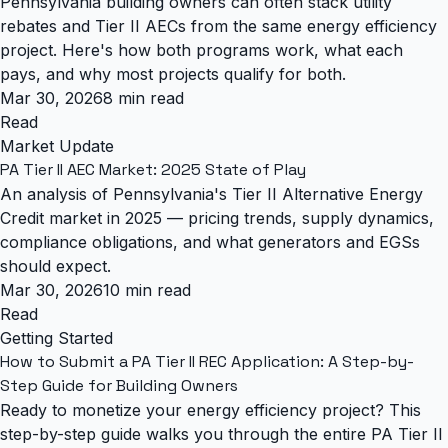
Pennsylvania building owners can often stack utility
rebates and Tier II AECs from the same energy efficiency
project. Here's how both programs work, what each
pays, and why most projects qualify for both.
Mar 30, 2026
8 min read
Read
Market Update
PA Tier II AEC Market: 2025 State of Play
An analysis of Pennsylvania's Tier II Alternative Energy
Credit market in 2025 — pricing trends, supply dynamics,
compliance obligations, and what generators and EGSs
should expect.
Mar 30, 2026
10 min read
Read
Getting Started
How to Submit a PA Tier II REC Application: A Step-by-
Step Guide for Building Owners
Ready to monetize your energy efficiency project? This
step-by-step guide walks you through the entire PA Tier II