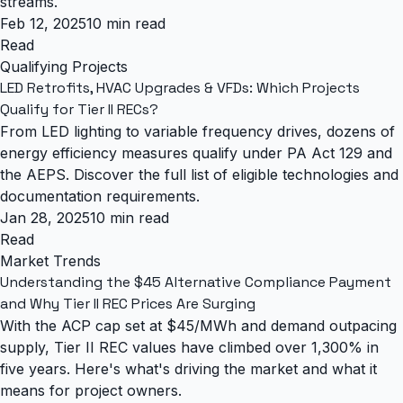
streams.
Feb 12, 2025
10 min read
Read
Qualifying Projects
LED Retrofits, HVAC Upgrades & VFDs: Which Projects
Qualify for Tier II RECs?
From LED lighting to variable frequency drives, dozens of
energy efficiency measures qualify under PA Act 129 and
the AEPS. Discover the full list of eligible technologies and
documentation requirements.
Jan 28, 2025
10 min read
Read
Market Trends
Understanding the $45 Alternative Compliance Payment
and Why Tier II REC Prices Are Surging
With the ACP cap set at $45/MWh and demand outpacing
supply, Tier II REC values have climbed over 1,300% in
five years. Here's what's driving the market and what it
means for project owners.