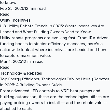
to know.
Feb 25, 2026
12 min read
Read
Utility Incentives
U.S. Utility Rebate Trends in 2025: Where Incentives Are
Headed and What Building Owners Need to Know
Utility rebate programs are evolving fast. From IRA-driven
funding boosts to stricter efficiency mandates, here's a
nationwide look at where incentives are headed and how
to capture maximum value.
Mar 1, 2025
12 min read
Read
Technology & Rebates
Top Energy Efficiency Technologies Driving Utility Rebates
in 2025: A Building Owner's Guide
From advanced LED controls to VRF heat pumps and
building automation, these are the technologies utilities are
paying building owners to install — and the rebate values
attached to each.