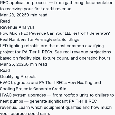
REC application process — from gathering documentation
to receiving your first credit revenue.
Mar 28, 2026
9 min read
Read
Revenue Analysis
How Much REC Revenue Can Your LED Retrofit Generate?
Real Numbers for Pennsylvania Buildings
LED lighting retrofits are the most common qualifying
project for PA Tier II RECs. See real revenue projections
based on facility size, fixture count, and operating hours.
Mar 25, 2026
8 min read
Read
Qualifying Projects
HVAC Upgrades and PA Tier II RECs: How Heating and
Cooling Projects Generate Credits
HVAC system upgrades — from rooftop units to chillers to
heat pumps — generate significant PA Tier II REC
revenue. Learn which equipment qualifies and how much
your upgrade could earn.