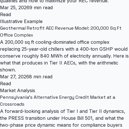
qualifies and how to maximize your REC revenue.
Mar 25, 2026
9 min read
Read
Illustrative Example
Geothermal Retrofit AEC Revenue Model: 200,000 Sq Ft
Office Complex
A 200,000 sq ft cooling-dominated office complex
replacing 25-year-old chillers with a 400-ton GSHP would
conserve roughly 840 MWh of electricity annually. Here is
what that produces in Tier II AECs, with the arithmetic
shown.
Mar 27, 2026
8 min read
Read
Market Analysis
Pennsylvania's Alternative Energy Credit Market at a
Crossroads
A forward-looking analysis of Tier I and Tier II dynamics,
the PRESS transition under House Bill 501, and what the
two-phase price dynamic means for compliance buyers