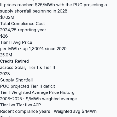
II prices reached $26/MWh with the PUC projecting a
supply shortfall beginning in 2028.
$702M
Total Compliance Cost
2024/25 reporting year
$26
Tier II Avg Price
per MWh · up 1,300% since 2020
25.0M
Credits Retired
across Solar, Tier I & Tier II
2028
Supply Shortfall
PUC projected Tier II deficit
Tier II Weighted Average Price History
2008–2025 · $/MWh weighted average
Tier I vs Tier II vs ACP
Recent compliance years · Weighted avg $/MWh