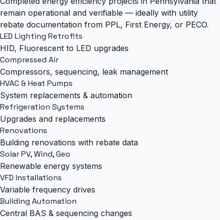
Completed energy efficiency projects in Pennsylvania that
remain operational and verifiable — ideally with utility
rebate documentation from PPL, First Energy, or PECO.
LED Lighting Retrofits
HID, Fluorescent to LED upgrades
Compressed Air
Compressors, sequencing, leak management
HVAC & Heat Pumps
System replacements & automation
Refrigeration Systems
Upgrades and replacements
Renovations
Building renovations with rebate data
Solar PV, Wind, Geo
Renewable energy systems
VFD Installations
Variable frequency drives
Building Automation
Central BAS & sequencing changes