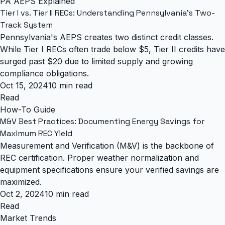
PA AEPS Explained
Tier I vs. Tier II RECs: Understanding Pennsylvania's Two-
Track System
Pennsylvania's AEPS creates two distinct credit classes.
While Tier I RECs often trade below $5, Tier II credits have
surged past $20 due to limited supply and growing
compliance obligations.
Oct 15, 2024
10 min read
Read
How-To Guide
M&V Best Practices: Documenting Energy Savings for
Maximum REC Yield
Measurement and Verification (M&V) is the backbone of
REC certification. Proper weather normalization and
equipment specifications ensure your verified savings are
maximized.
Oct 2, 2024
10 min read
Read
Market Trends