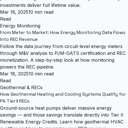
investments deliver full lifetime value.
Mar 16, 2025
10 min read
Read
Energy Monitoring
From Meter to Market: How Energy Monitoring Data Flows
Into REC Revenue
Follow the data journey from circuit-level energy meters
through M&V analysis to PJM-GATS certification and REC
monetization. A step-by-step look at how monitoring
powers the REC pipeline.
Mar 18, 2025
10 min read
Read
Geothermal & RECs
How Geothermal Heating and Cooling Systems Qualify for
PA Tier II RECs
Ground-source heat pumps deliver massive energy
savings — and those savings translate directly into Tier II
Renewable Energy Credits. Learn how geothermal HVAC