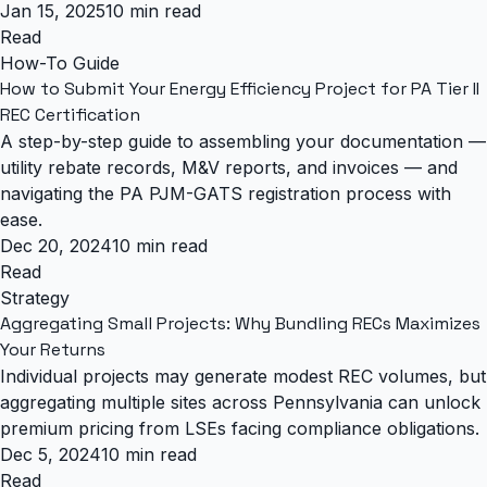
Jan 15, 2025
10 min read
Read
How-To Guide
How to Submit Your Energy Efficiency Project for PA Tier II
REC Certification
A step-by-step guide to assembling your documentation —
utility rebate records, M&V reports, and invoices — and
navigating the PA PJM-GATS registration process with
ease.
Dec 20, 2024
10 min read
Read
Strategy
Aggregating Small Projects: Why Bundling RECs Maximizes
Your Returns
Individual projects may generate modest REC volumes, but
aggregating multiple sites across Pennsylvania can unlock
premium pricing from LSEs facing compliance obligations.
Dec 5, 2024
10 min read
Read