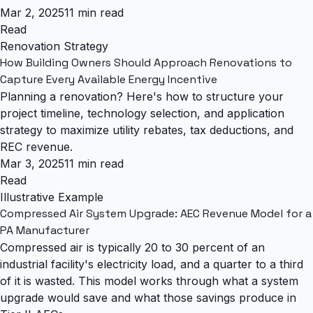
Mar 2, 2025
11 min read
Read
Renovation Strategy
How Building Owners Should Approach Renovations to
Capture Every Available Energy Incentive
Planning a renovation? Here's how to structure your
project timeline, technology selection, and application
strategy to maximize utility rebates, tax deductions, and
REC revenue.
Mar 3, 2025
11 min read
Read
Illustrative Example
Compressed Air System Upgrade: AEC Revenue Model for a
PA Manufacturer
Compressed air is typically 20 to 30 percent of an
industrial facility's electricity load, and a quarter to a third
of it is wasted. This model works through what a system
upgrade would save and what those savings produce in