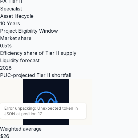
PA Tier II
Specialist
Asset lifecycle
10 Years
Project Eligibility Window
Market share
0.5%
Efficiency share of Tier II supply
Liquidity forecast
2028
PUC-projected Tier II shortfall
Weighted average
$26