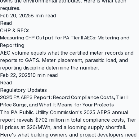
owns the environmental attributes. Here is what each
requires.
Feb 20, 2025
8 min read
Read
CHP & RECs
Measuring CHP Output for PA Tier II AECs: Metering and
Reporting
AEC volume equals what the certified meter records and
reports to GATS. Meter placement, parasitic load, and
reporting discipline determine the number.
Feb 22, 2025
10 min read
Read
Regulatory Updates
2025 PA AEPS Report: Record Compliance Costs, Tier II
Price Surge, and What It Means for Your Projects
The PA Public Utility Commission's 2025 AEPS annual
report reveals $702 million in total compliance costs, Tier
II prices at $26/MWh, and a looming supply shortfall.
Here's what building owners and project developers need