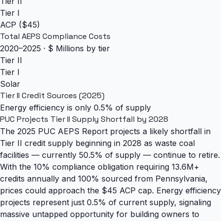
Tier II
Tier I
ACP ($45)
Total AEPS Compliance Costs
2020–2025 · $ Millions by tier
Tier II
Tier I
Solar
Tier II Credit Sources (2025)
Energy efficiency is only 0.5% of supply
PUC Projects Tier II Supply Shortfall by 2028
The 2025 PUC AEPS Report projects a likely shortfall in
Tier II credit supply beginning in 2028 as waste coal
facilities — currently 50.5% of supply — continue to retire.
With the 10% compliance obligation requiring 13.6M+
credits annually and 100% sourced from Pennsylvania,
prices could approach the $45 ACP cap. Energy efficiency
projects represent just 0.5% of current supply, signaling
massive untapped opportunity for building owners to