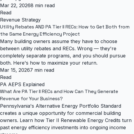
Mar 22, 2026
8 min read
Read
Revenue Strategy
Utility Rebates AND PA Tier II RECs: How to Get Both from
the Same Energy Efficiency Project
Many building owners assume they have to choose
between utility rebates and RECs. Wrong — they're
completely separate programs, and you should pursue
both. Here's how to maximize your return.
Mar 15, 2026
7 min read
Read
PA AEPS Explained
What Are PA Tier II RECs and How Can They Generate
Revenue for Your Business?
Pennsylvania's Alternative Energy Portfolio Standard
creates a unique opportunity for commercial building
owners. Learn how Tier II Renewable Energy Credits turn
past energy efficiency investments into ongoing income