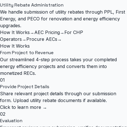
Utility Rebate Administration
We handle submission of utility rebates through PPL, First
Energy, and PECO for renovation and energy efficiency
upgrades.
How It Works
→
AEC Pricing
→
For CHP
Operators
→
Procure AECs
→
How It Works
From Project to
Revenue
Our streamlined 4-step process takes your completed
energy efficiency projects and converts them into
monetized RECs.
01
Provide Project Details
Share relevant project details through our submission
form. Upload utility rebate documents if available.
Click to learn more →
02
Evaluation