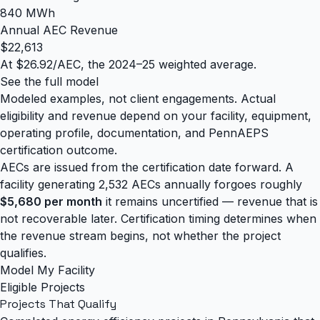
840 MWh
Annual AEC Revenue
$22,613
At $26.92/AEC, the 2024–25 weighted average.
See the full model
Modeled examples, not client engagements. Actual
eligibility and revenue depend on your facility, equipment,
operating profile, documentation, and PennAEPS
certification outcome.
AECs are issued from the certification date forward. A
facility generating 2,532 AECs annually forgoes roughly
$5,680 per month
it remains uncertified — revenue that is
not recoverable later. Certification timing determines when
the revenue stream begins, not whether the project
qualifies.
Model My Facility
Eligible Projects
Projects That
Qualify