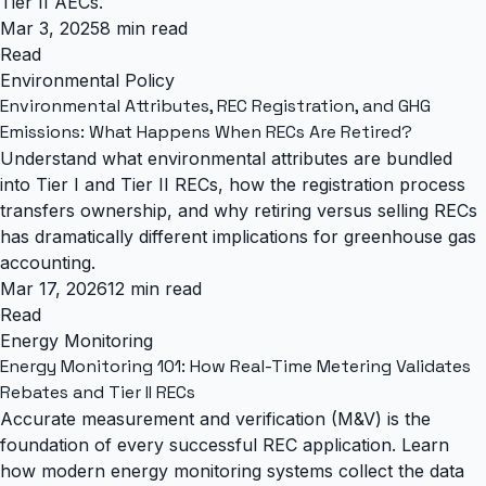
Tier II AECs.
Mar 3, 2025
8 min read
Read
Environmental Policy
Environmental Attributes, REC Registration, and GHG
Emissions: What Happens When RECs Are Retired?
Understand what environmental attributes are bundled
into Tier I and Tier II RECs, how the registration process
transfers ownership, and why retiring versus selling RECs
has dramatically different implications for greenhouse gas
accounting.
Mar 17, 2026
12 min read
Read
Energy Monitoring
Energy Monitoring 101: How Real-Time Metering Validates
Rebates and Tier II RECs
Accurate measurement and verification (M&V) is the
foundation of every successful REC application. Learn
how modern energy monitoring systems collect the data