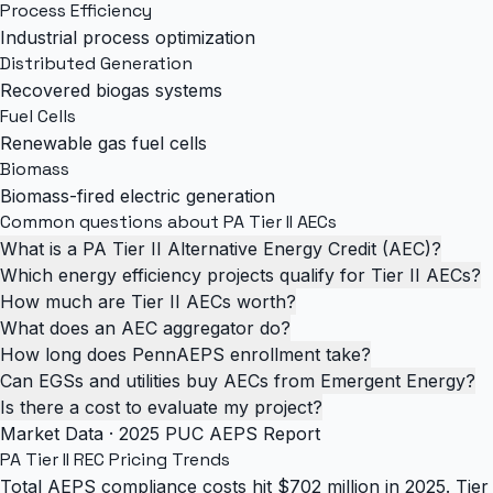
Process Efficiency
Industrial process optimization
Distributed Generation
Recovered biogas systems
Fuel Cells
Renewable gas fuel cells
Biomass
Biomass-fired electric generation
Common questions about PA Tier II AECs
What is a PA Tier II Alternative Energy Credit (AEC)?
Which energy efficiency projects qualify for Tier II AECs?
How much are Tier II AECs worth?
What does an AEC aggregator do?
How long does PennAEPS enrollment take?
Can EGSs and utilities buy AECs from Emergent Energy?
Is there a cost to evaluate my project?
Market Data · 2025 PUC AEPS Report
PA Tier II REC
Pricing Trends
Total AEPS compliance costs hit $702 million in 2025. Tier