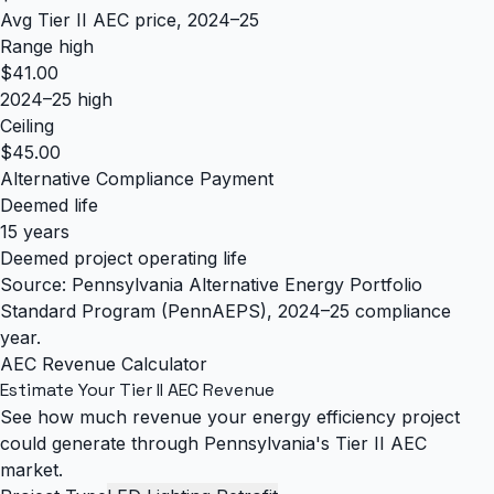
Avg Tier II AEC price, 2024–25
Range high
$41.00
2024–25 high
Ceiling
$45.00
Alternative Compliance Payment
Deemed life
15 years
Deemed project operating life
Source: Pennsylvania Alternative Energy Portfolio
Standard Program (PennAEPS), 2024–25 compliance
year.
AEC Revenue Calculator
Estimate Your Tier II AEC Revenue
See how much revenue your energy efficiency project
could generate through Pennsylvania's Tier II AEC
market.