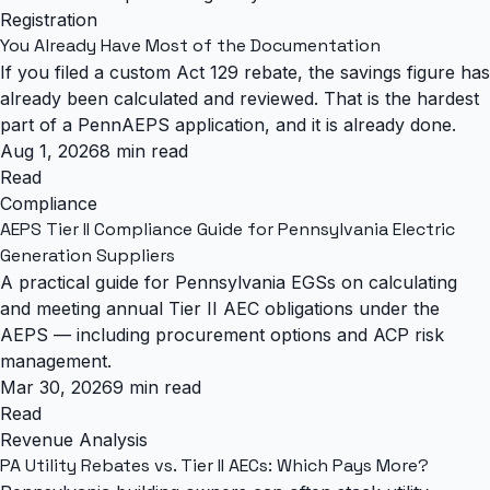
Registration
You Already Have Most of the Documentation
If you filed a custom Act 129 rebate, the savings figure has
already been calculated and reviewed. That is the hardest
part of a PennAEPS application, and it is already done.
Aug 1, 2026
8 min read
Read
Compliance
AEPS Tier II Compliance Guide for Pennsylvania Electric
Generation Suppliers
A practical guide for Pennsylvania EGSs on calculating
and meeting annual Tier II AEC obligations under the
AEPS — including procurement options and ACP risk
management.
Mar 30, 2026
9 min read
Read
Revenue Analysis
PA Utility Rebates vs. Tier II AECs: Which Pays More?